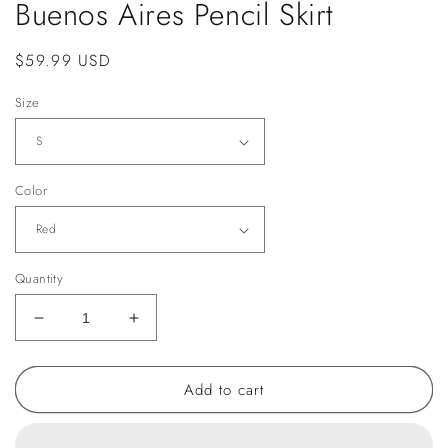
Buenos Aires Pencil Skirt
Regular
$59.99 USD
price
Size
Color
Quantity
Decrease
Increase
quantity
quantity
for
for
Add to cart
Buenos
Buenos
Aires
Aires
Pencil
Pencil