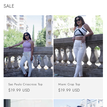
SALE
Sao Paulo Crisscross Top
Miami Crop Top
Regular
$19.99 USD
Regular
$19.99 USD
price
price