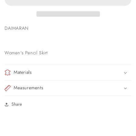
Skirt
Skirt
DAIMARAN
Women's Pencil Skirt
Materials
Measurements
Share