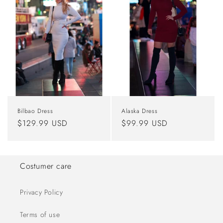
Bilbao Dress
Alaska Dress
Regular
$129.99 USD
Regular
$99.99 USD
price
price
Costumer care
Privacy Policy
Terms of use