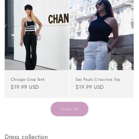
Chicago Crop Tank
Sao Paulo Crisscross Top
Regular
$19.99 USD
Regular
$19.99 USD
price
price
View all
Dress collection