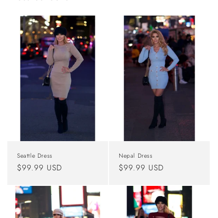
Seattle Dress
Nepal Dress
Regular
$99.99 USD
Regular
$99.99 USD
price
price