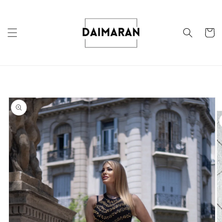
Skip to
content
Cart
Skip to
product
information