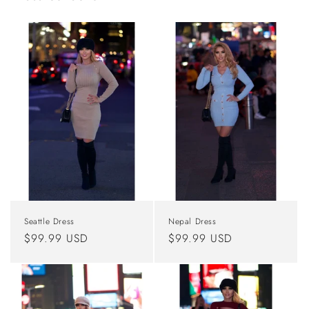
Seattle Dress
Nepal Dress
Regular
$99.99 USD
Regular
$99.99 USD
price
price