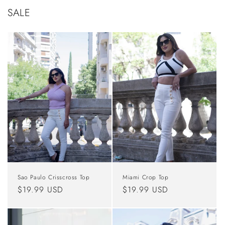
SALE
Sao Paulo Crisscross Top
Miami Crop Top
Regular
$19.99 USD
Regular
$19.99 USD
price
price