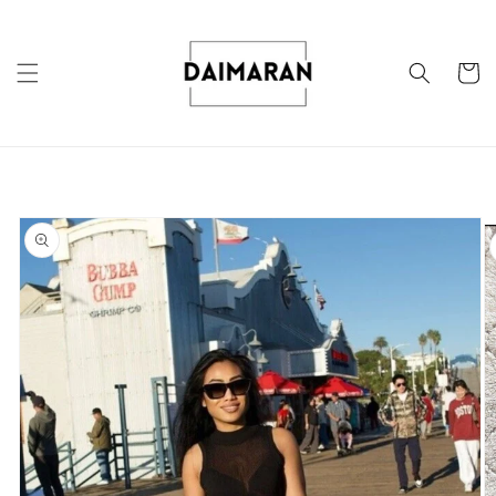
Skip to
content
Cart
Skip to
product
information