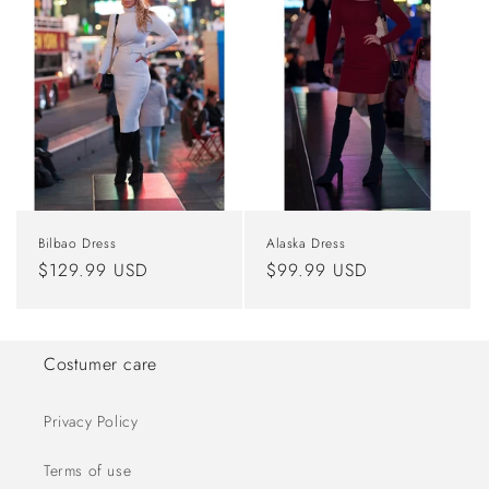
Bilbao Dress
Alaska Dress
Regular
$129.99 USD
Regular
$99.99 USD
price
price
Costumer care
Privacy Policy
Terms of use