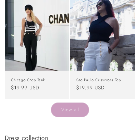
Chicago Crop Tank
Sao Paulo Crisscross Top
Regular
$19.99 USD
Regular
$19.99 USD
price
price
View all
Dress collection