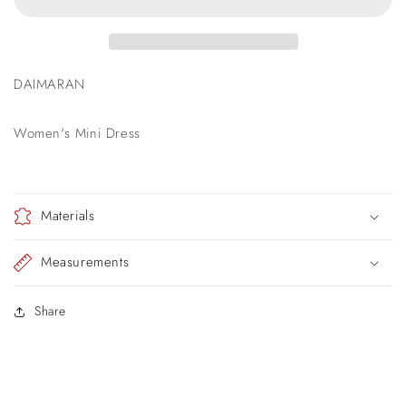
DAIMARAN
Women's Mini Dress
Materials
Measurements
Share