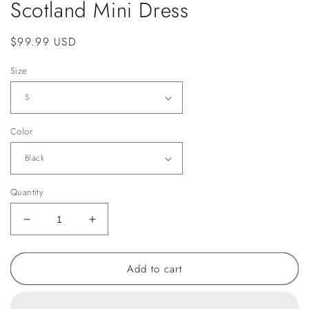
Scotland Mini Dress
Regular
$99.99 USD
price
Size
Color
Quantity
Decrease
Increase
quantity
quantity
for
for
Add to cart
Scotland
Scotland
Mini
Mini
Dress
Dress