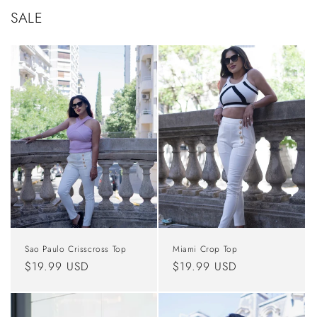
SALE
Sao Paulo Crisscross Top
Miami Crop Top
Regular
$19.99 USD
Regular
$19.99 USD
price
price