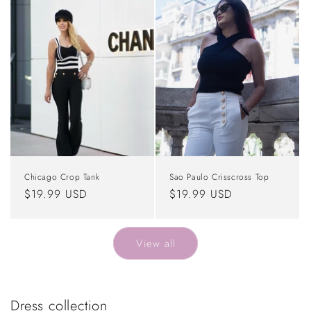
Chicago Crop Tank
Sao Paulo Crisscross Top
Regular
$19.99 USD
Regular
$19.99 USD
price
price
View all
Dress collection