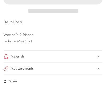
DAIMARAN
Women's 2 Pieces
Jacket + Mini Skirt
Materials
Measurements
Share