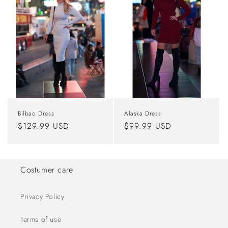
Bilbao Dress
Alaska Dress
Regular
$129.99 USD
Regular
$99.99 USD
price
price
Costumer care
Privacy Policy
Terms of use