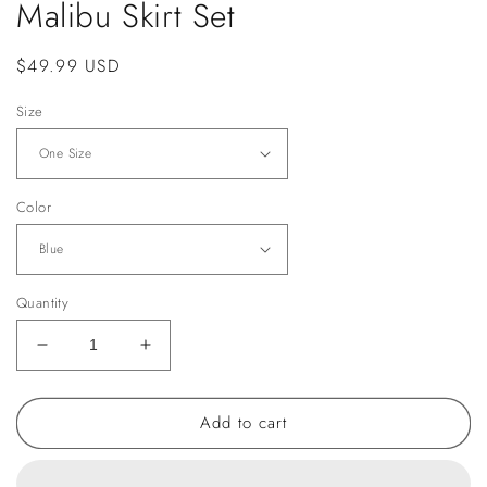
Malibu Skirt Set
Regular
$49.99 USD
price
Size
Color
Quantity
Decrease
Increase
quantity
quantity
for
for
Add to cart
Malibu
Malibu
Skirt
Skirt
Set
Set