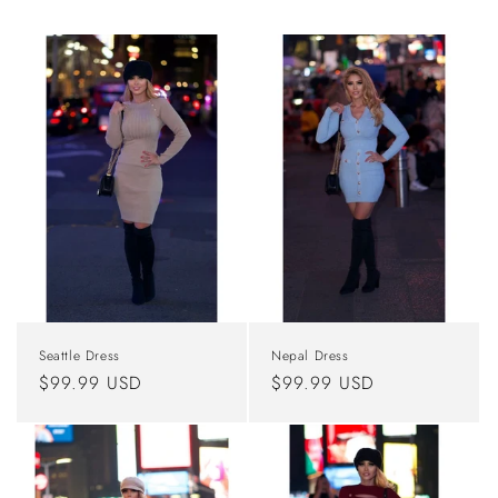
Seattle Dress
Nepal Dress
Regular
$99.99 USD
Regular
$99.99 USD
price
price