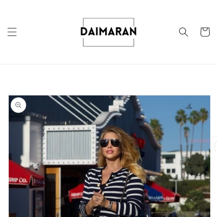
Skip to
content
Cart
Skip to
product
information