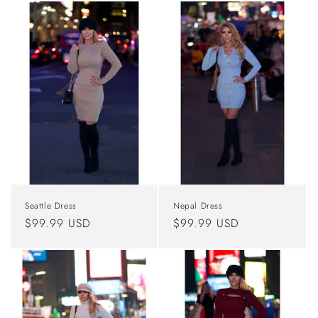
Seattle Dress
Nepal Dress
Regular
$99.99 USD
Regular
$99.99 USD
price
price