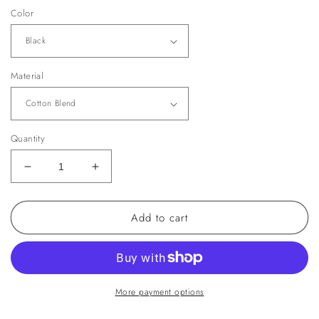
Color
Material
Quantity
Decrease
Increase
quantity
quantity
for
for
Add to cart
Suri
Suri
Sweater
Sweater
More payment options