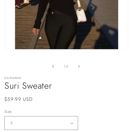
Open
media
1
in
of
1
/
2
modal
DAIMARAN
Suri Sweater
Regular
$59.99 USD
price
Size