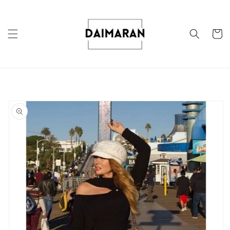
Skip to
content
Cart
Skip to
product
information