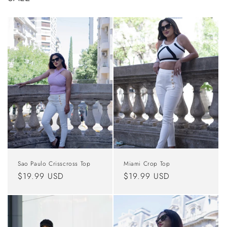
Sao Paulo Crisscross Top
Miami Crop Top
Regular
$19.99 USD
Regular
$19.99 USD
price
price