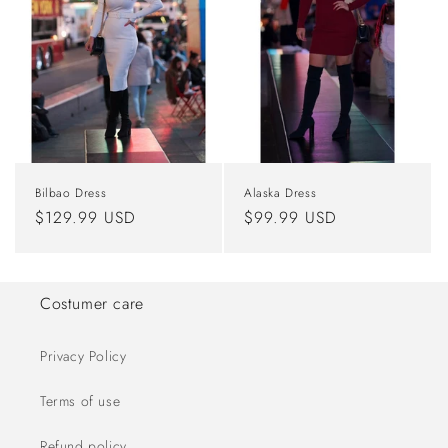
Bilbao Dress
Alaska Dress
Regular
$129.99 USD
Regular
$99.99 USD
price
price
Costumer care
Privacy Policy
Terms of use
Refund policy