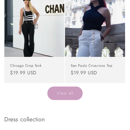
Chicago Crop Tank
Sao Paulo Crisscross Top
Regular
$19.99 USD
Regular
$19.99 USD
price
price
View all
Dress collection