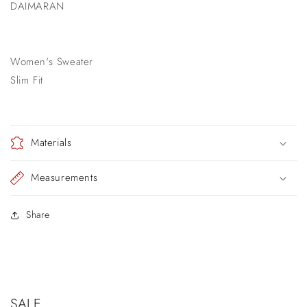
DAIMARAN
Women's Sweater
Slim Fit
Materials
Measurements
Share
SALE